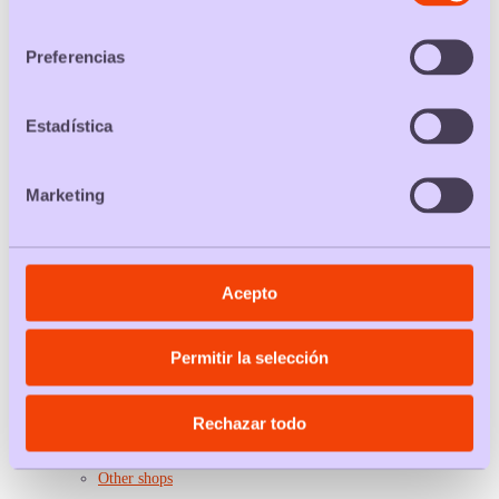
Bathroom cleaner packs
consentimiento
Softening packs
Fashion
Preferencias
Women socks packs
Panties and thongs packs
Bra packs
Tights packs
Estadística
Underpants packs
Men t-shirt packs
Women t-shirt packs
Marketing
Men socks packs
Leisure
Car rental packs
Ticket packs
Hotel packs
Toy packs
Acepto
Book packs
Suitcase packs
Plan packs
Travel packs
Permitir la selección
Flight packs
Health and sport
Gym packs
Rechazar todo
Padel packs
Condom packs
Service packs
Other shops