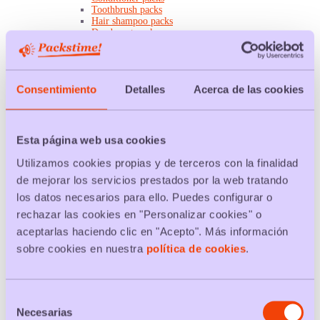
Toothbrush packs
Hair shampoo packs
Deodorant packs
Mouthwash packs
Bath gel packs
Toilet paper packs
Toothpaste packs
Consentimiento
Detalles
Acerca de las cookies
Wet wipes packs
Home
Light bulb packs
Ink cartridge packs
Mattress packs
Esta página web usa cookies
Appliance packs
Water filter packs
Utilizamos cookies propias y de terceros con la finalidad
USB flash drive packs
de mejorar los servicios prestados por la web tratando
A4 paper packs
Kitchen paper packs
los datos necesarios para ello. Puedes configurar o
Battery packs
rechazar las cookies en "Personalizar cookies" o
Sheet packs
Pan packs
aceptarlas haciendo clic en "Acepto". Más información
Chairs packs
sobre cookies en nuestra
política de cookies
.
Napkin packs
Towel packs
Cleaning
Cleaning cloths packs
Toilet disinfectant packs
Selección
Detergent packs
Necesarias
de
Dishwasher packs