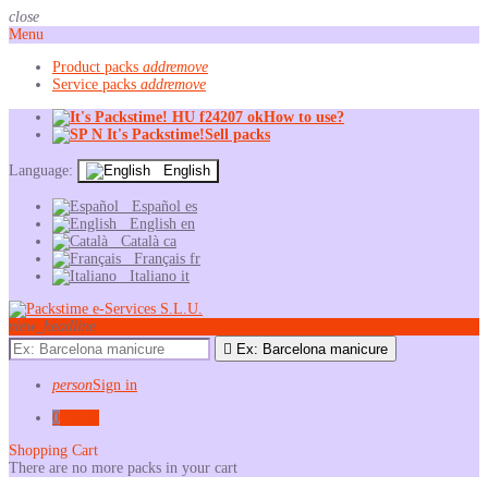
close
Menu
Product packs
add
remove
Service packs
add
remove
How to use?
Sell packs
Language:
English
Español
es
English
en
Català
ca
Français
fr
Italiano
it
view_headline

Ex: Barcelona manicure
person
Sign in
0
€0.00
Shopping Cart
There are no more packs in your cart