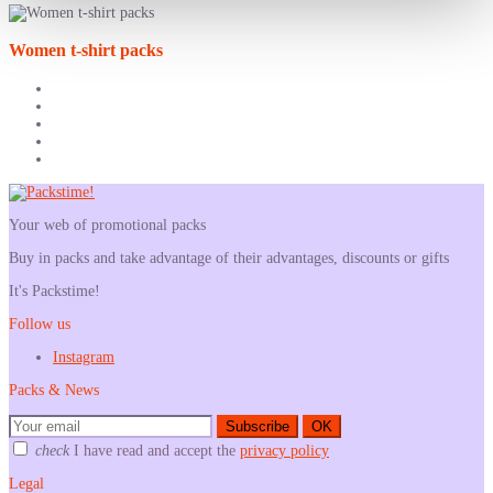
Women t-shirt packs
Your web of promotional packs
Buy in packs and take advantage of their advantages, discounts or gifts
It's Packstime!
Follow us
Instagram
Packs & News
Subscribe
OK
check
I have read and accept the
privacy policy
Legal