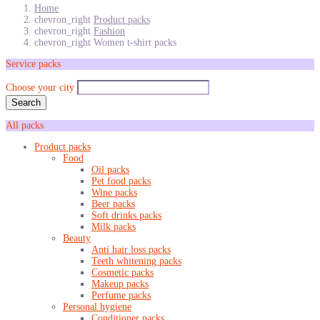
Home
chevron_right
Product packs
chevron_right
Fashion
chevron_right
Women t-shirt packs
Service packs
Choose your city
Search
All packs
Product packs
Food
Oil packs
Pet food packs
Wine packs
Beer packs
Soft drinks packs
Milk packs
Beauty
Anti hair loss packs
Teeth whitening packs
Cosmetic packs
Makeup packs
Perfume packs
Personal hygiene
Conditioner packs