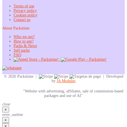
Terms of use
Privacy policy
Cookies policy
Contact us
About Packstime
Who we are?
How to use?
Packs & News
Sell packs
FAQ
© 2026 Packstime |
| Developed
by
JA Modules
"Website with advertising, affiliates, sale of commission-based
packages and use of AI"
close
×
error_outline
×
×