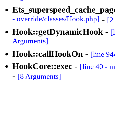
Ets_superspeed_cache_pa
- override/classes/Hook.php]
-
[2
Hook::getDynamicHook
-
[
Arguments]
Hook::callHookOn
-
[line 94
HookCore::exec
-
[line 40 - 
-
[8 Arguments]