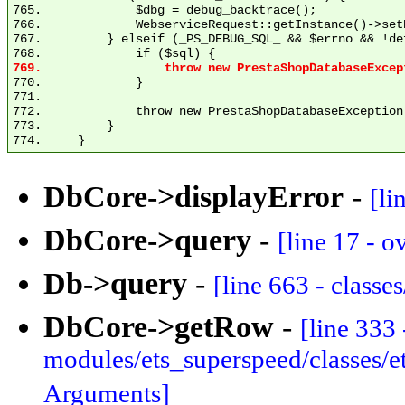
765.             $dbg = debug_backtrace();

766.             WebserviceRequest::getInstance()->set
767.         } elseif (_PS_DEBUG_SQL_ && $errno && !de
770.             }

771. 

772.             throw new PrestaShopDatabaseException
773.         }

DbCore->displayError
-
[li
DbCore->query
-
[line 17 - o
Db->query
-
[line 663 - class
DbCore->getRow
-
[line 333 
modules/ets_superspeed/classes/
Arguments]