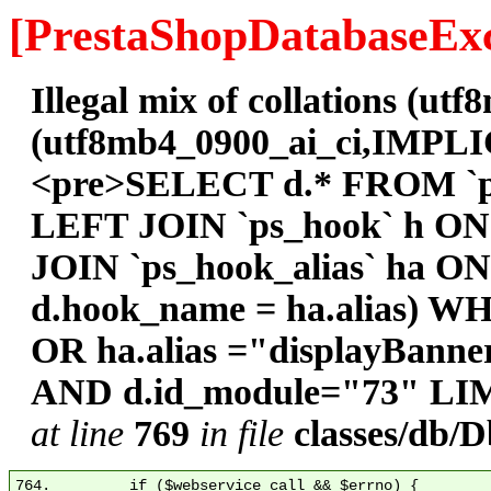
[PrestaShopDatabaseExc
Illegal mix of collations (
(utf8mb4_0900_ai_ci,IMPLICI
<pre>SELECT d.* FROM `ps
LEFT JOIN `ps_hook` h ON
JOIN `ps_hook_alias` ha O
d.hook_name = ha.alias) W
OR ha.alias ="displayBann
AND d.id_module="73" LIM
at line
769
in file
classes/db/
764.         if ($webservice_call && $errno) {
